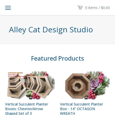
0 items /
$
0.00
Alley Cat Design Studio
Featured Products
Vertical Succulent Planter
Vertical Succulent Planter
Boxes: Chevron/Arrow
Box - 14" OCTAGON
Shaped Set of 3
WREATH