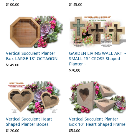
$
100.00
$
145.00
Vertical Succulent Planter
GARDEN LIVING WALL ART ~
Box LARGE 18" OCTAGON
SMALL 15" CROSS Shaped
Planter ~
$
145.00
$
70.00
Vertical Succulent Heart
Vertical Succulent Planter
Shaped Planter Boxes:
Box 10" Heart Shaped Frame
$
120.00
$
54.00