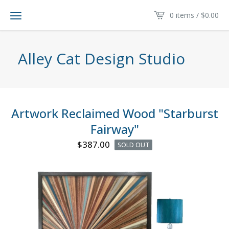
0 items /
$
0.00
Alley Cat Design Studio
Artwork Reclaimed Wood "Starburst
Fairway"
$
387.00
SOLD OUT