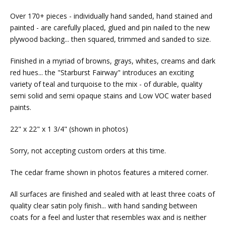
Over 170+ pieces - individually hand sanded, hand stained and
painted - are carefully placed, glued and pin nailed to the new
plywood backing... then squared, trimmed and sanded to size.
Finished in a myriad of browns, grays, whites, creams and dark
red hues... the "Starburst Fairway" introduces an exciting
variety of teal and turquoise to the mix - of durable, quality
semi solid and semi opaque stains and Low VOC water based
paints.
22" x 22" x 1 3/4" (shown in photos)
Sorry, not accepting custom orders at this time.
The cedar frame shown in photos features a mitered corner.
All surfaces are finished and sealed with at least three coats of
quality clear satin poly finish... with hand sanding between
coats for a feel and luster that resembles wax and is neither