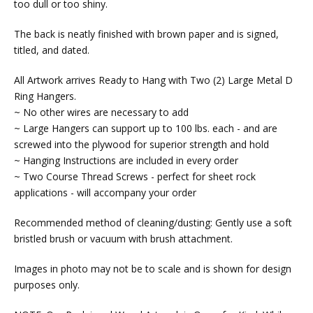
too dull or too shiny.
The back is neatly finished with brown paper and is signed,
titled, and dated.
All Artwork arrives Ready to Hang with Two (2) Large Metal D
Ring Hangers.
~ No other wires are necessary to add
~ Large Hangers can support up to 100 lbs. each - and are
screwed into the plywood for superior strength and hold
~ Hanging Instructions are included in every order
~ Two Course Thread Screws - perfect for sheet rock
applications - will accompany your order
Recommended method of cleaning/dusting: Gently use a soft
bristled brush or vacuum with brush attachment.
Images in photo may not be to scale and is shown for design
purposes only.