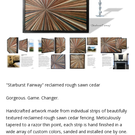
"Starburst Fairway" reclaimed rough sawn cedar
Gorgeous. Game. Changer.
Handcrafted artwork made from individual strips of beautifully
textured reclaimed rough sawn cedar fencing. Meticulously
tapered to a razor thin point, each strip is hand finished in a
wide array of custom colors, sanded and installed one by one.