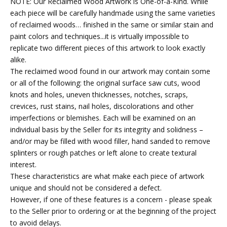
NOTE: Our Reclaimed Wood Artwork is One-of-a-Kind. While
each piece will be carefully handmade using the same varieties
of reclaimed woods… finished in the same or similar stain and
paint colors and techniques...it is virtually impossible to
replicate two different pieces of this artwork to look exactly
alike.
The reclaimed wood found in our artwork may contain some
or all of the following: the original surface saw cuts, wood
knots and holes, uneven thicknesses, notches, scraps,
crevices, rust stains, nail holes, discolorations and other
imperfections or blemishes. Each will be examined on an
individual basis by the Seller for its integrity and solidness –
and/or may be filled with wood filler, hand sanded to remove
splinters or rough patches or left alone to create textural
interest.
These characteristics are what make each piece of artwork
unique and should not be considered a defect.
However, if one of these features is a concern - please speak
to the Seller prior to ordering or at the beginning of the project
to avoid delays.