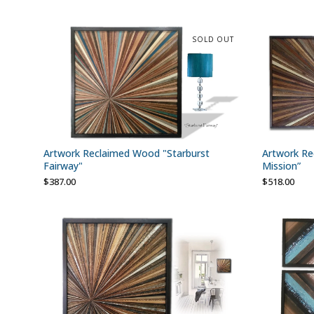
SOLD OUT
Artwork Reclaimed Wood "Starburst
Artwork Re
Fairway"
Mission”
$
387.00
$
518.00