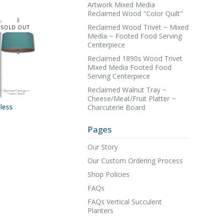
Artwork Mixed Media
Reclaimed Wood "Color Quilt"
Reclaimed Wood Trivet ~ Mixed
SOLD OUT
Media ~ Footed Food Serving
Centerpiece
Reclaimed 1890s Wood Trivet
Mixed Media Footed Food
Serving Centerpiece
Reclaimed Walnut Tray ~
Cheese/Meat/Fruit Platter ~
less
Charcuterie Board
Pages
Our Story
Our Custom Ordering Process
Shop Policies
FAQs
FAQs Vertical Succulent
Planters