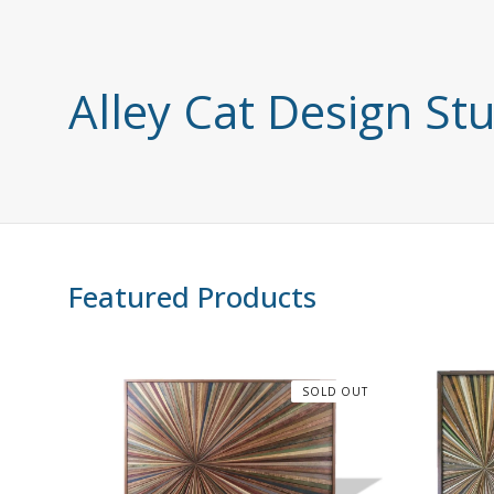
Alley Cat Design St
Featured Products
SOLD OUT