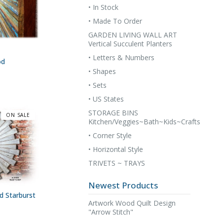
• In Stock
• Made To Order
GARDEN LIVING WALL ART
Vertical Succulent Planters
• Letters & Numbers
od
• Shapes
• Sets
• US States
STORAGE BINS
ON SALE
Kitchen/Veggies~Bath~Kids~Crafts
• Corner Style
• Horizontal Style
TRIVETS ~ TRAYS
Newest Products
 Starburst
Artwork Wood Quilt Design
"Arrow Stitch"