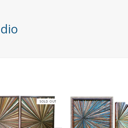
udio
SOLD OUT