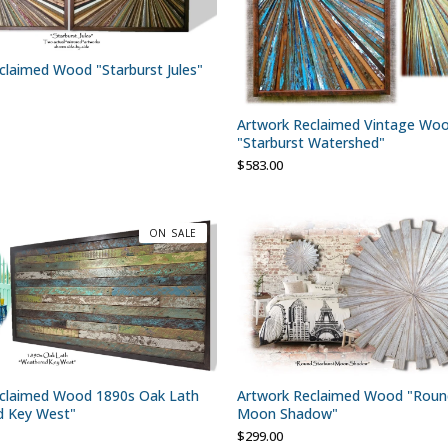
claimed Wood "Starburst Jules"
Artwork Reclaimed Vintage Wo
"Starburst Watershed"
$
583.00
ON SALE
claimed Wood 1890s Oak Lath
Artwork Reclaimed Wood "Round
d Key West"
Moon Shadow"
$
299.00