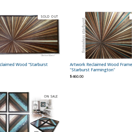
SOLD OUT
claimed Wood “Starburst
Artwork Reclaimed Wood Frame
"Starburst Farmington"
$
460.00
ON SALE