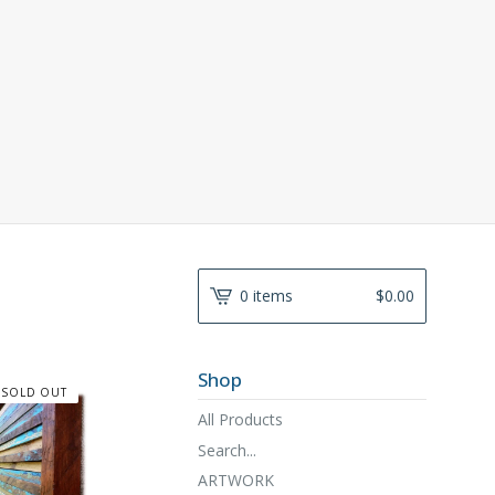
0 items
$
0.00
Shop
SOLD OUT
All Products
Search...
ARTWORK