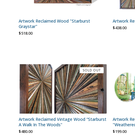
Artwork Reclaimed Wood "Starburst
Artwork Re
Graystar"
$
438.00
$
518.00
SOLD OUT
Artwork Reclaimed Vintage Wood “Starburst
Artwork Re
A Walk In The Woods"
"Weathere
$
480.00
$
199.00